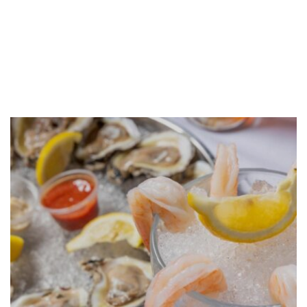
GALLERY