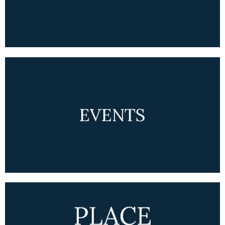
EVENTS
PLACE