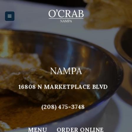
Skip
to
content
NAMPA
16808 N MARKETPLACE BLVD
(208) 475-3748
MENU
ORDER ONLINE