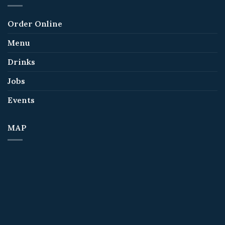
Order Online
Menu
Drinks
Jobs
Events
MAP