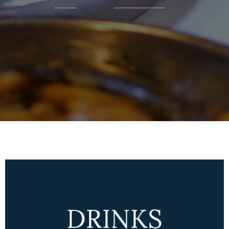
DRINKS