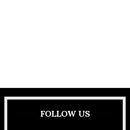
VIEW MORE
GALLERY
FOLLOW US