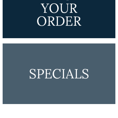
YOUR
ORDER
SPECIALS