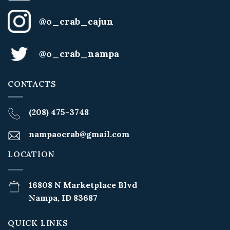
@o_crab_cajun
@o_crab_nampa
CONTACTS
(208) 475-3748
nampaocrab@gmail.com
LOCATION
16808 N Marketplace Blvd
Nampa, ID 83687
QUICK LINKS