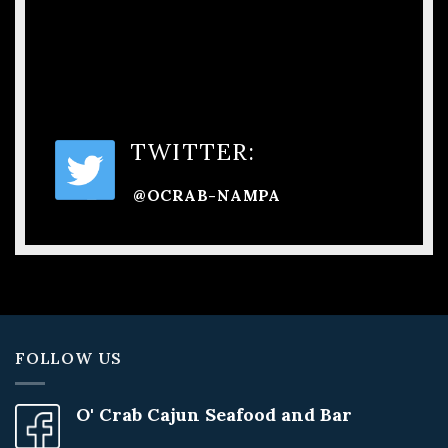
TWITTER:
@OCRAB-NAMPA
FOLLOW US
O' Crab Cajun Seafood and Bar