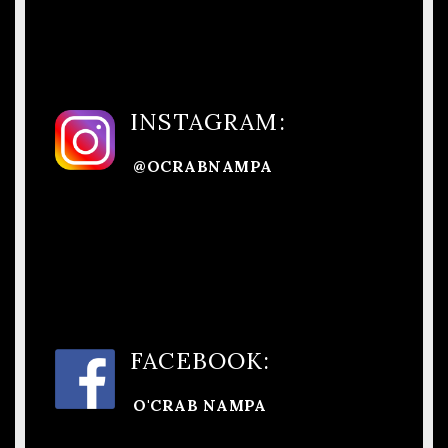
INSTAGRAM:
@OCRABNAMPA
FACEBOOK:
O'CRAB NAMPA