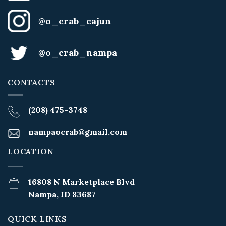
@o_crab_cajun
@o_crab_nampa
CONTACTS
(208) 475-3748
nampaocrab@gmail.com
LOCATION
16808 N Marketplace Blvd
Nampa, ID 83687
QUICK LINKS