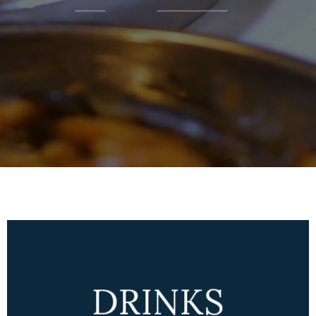
DRINKS