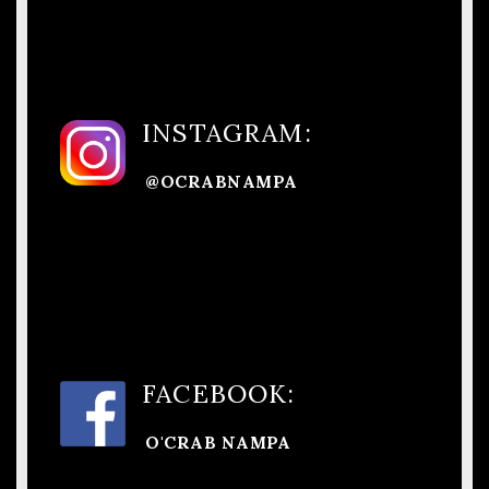
INSTAGRAM:
@OCRABNAMPA
FACEBOOK:
O'CRAB NAMPA