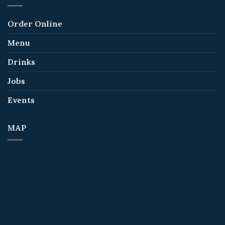
Order Online
Menu
Drinks
Jobs
Events
MAP