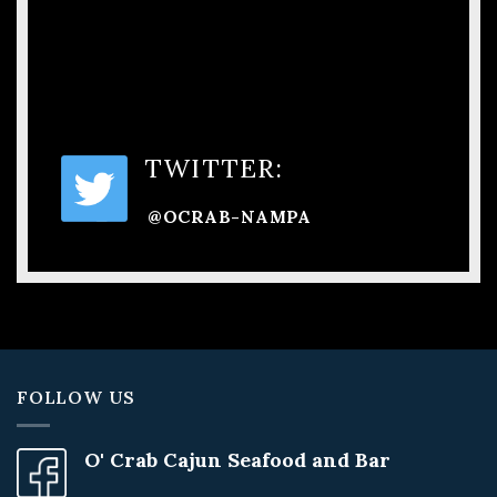
TWITTER:
@OCRAB-NAMPA
FOLLOW US
O' Crab Cajun Seafood and Bar