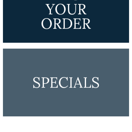
YOUR
ORDER
SPECIALS