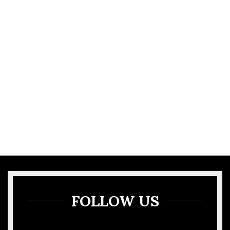
VIEW MORE
GALLERY
FOLLOW US