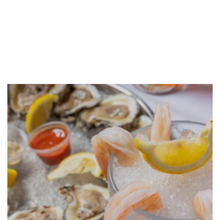
GALLERY