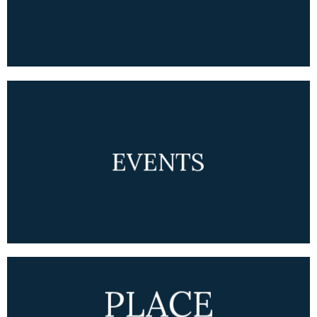
EVENTS
PLACE