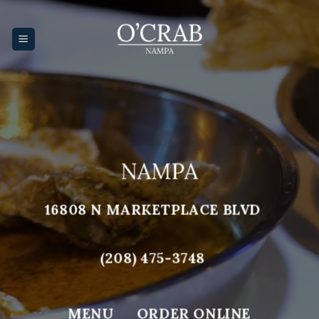
Skip
to
content
NAMPA
16808 N MARKETPLACE BLVD
(208) 475-3748
MENU
ORDER ONLINE