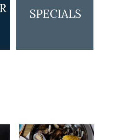
R
SPECIALS