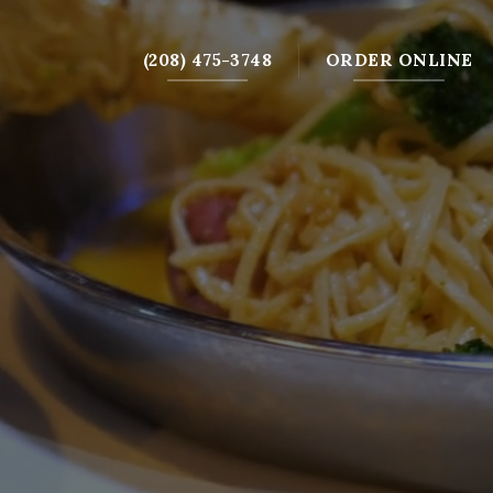
(208) 475-3748
ORDER ONLINE