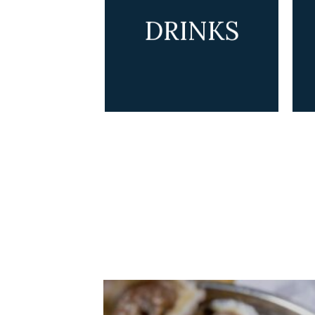
DRINKS