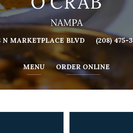
O’CRAB
NAMPA
8 N MARKETPLACE BLVD
(208) 475-
MENU
ORDER ONLINE