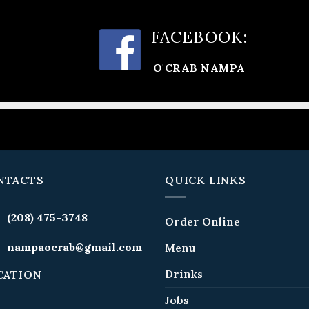
FACEBOOK:
O'CRAB NAMPA
NTACTS
QUICK LINKS
(208) 475-3748
Order Online
nampaocrab@gmail.com
Menu
Drinks
CATION
Jobs