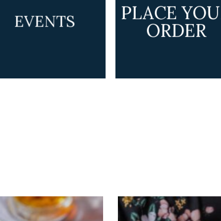
PLACE YOU
EVENTS
ORDER
GALLERY