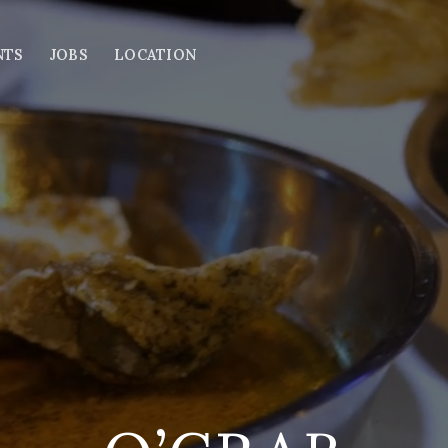
NTS
JOBS
LOCATION