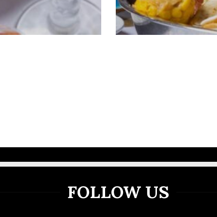
VIEW MORE GALLERY
FOLLOW US