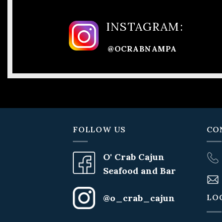
INSTAGRAM:
@OCRABNAMPA
FOLLOW US
CO
O' Crab Cajun
Seafood and Bar
LO
@o_crab_cajun