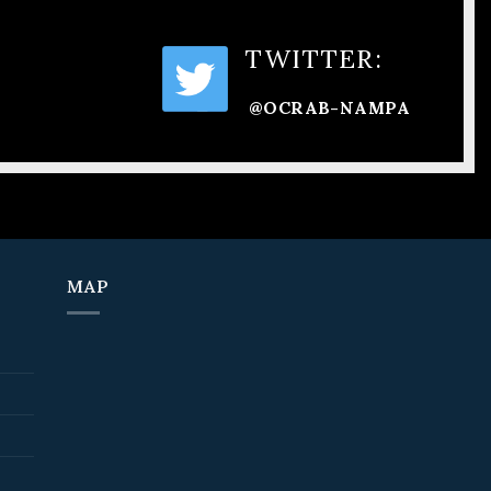
TWITTER:
@OCRAB-NAMPA
MAP