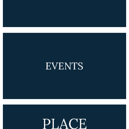
EVENTS
PLACE