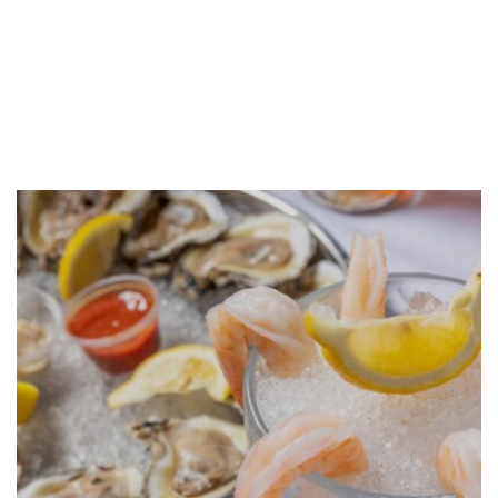
GALLERY