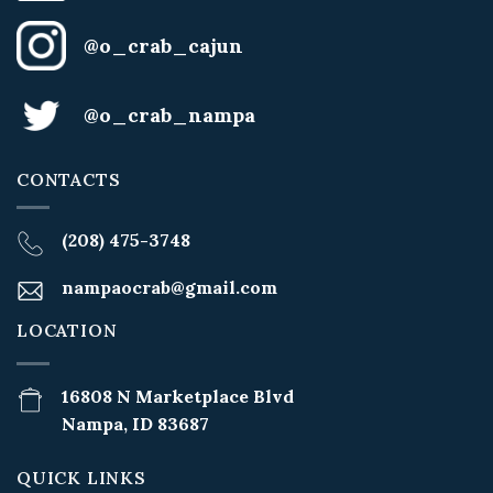
@o_crab_cajun
@o_crab_nampa
CONTACTS
(208) 475-3748
nampaocrab@gmail.com
LOCATION
16808 N Marketplace Blvd
Nampa, ID 83687
QUICK LINKS