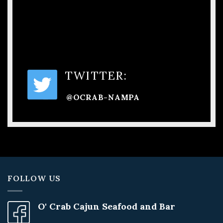
TWITTER:
@OCRAB-NAMPA
FOLLOW US
O' Crab Cajun Seafood and Bar