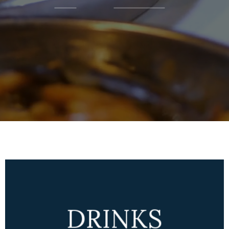
DRINKS