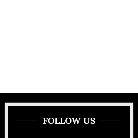
VIEW MORE
GALLERY
FOLLOW US