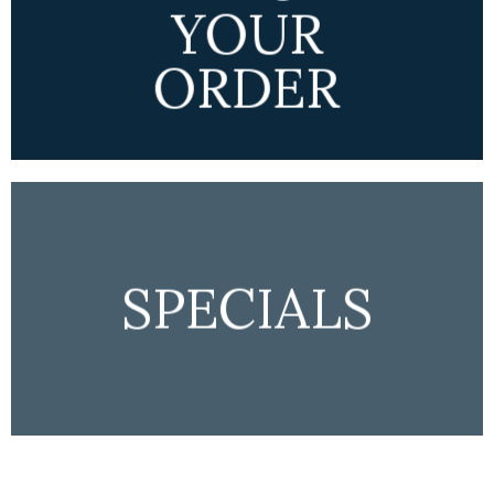
YOUR
ORDER
SPECIALS