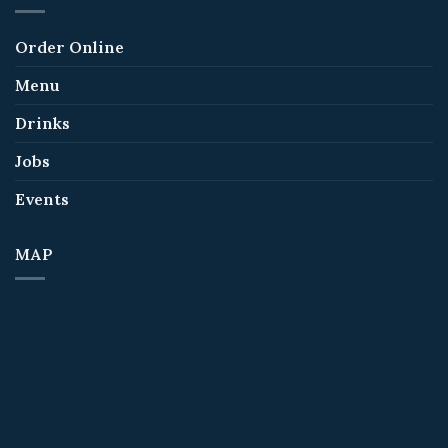
Order Online
Menu
Drinks
Jobs
Events
MAP