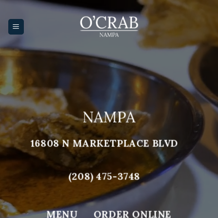
Skip
to
content
NAMPA
16808 N MARKETPLACE BLVD
(208) 475-3748
MENU
ORDER ONLINE