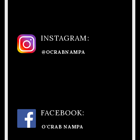
INSTAGRAM:
@OCRABNAMPA
FACEBOOK:
O'CRAB NAMPA